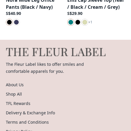
Nora Wide Leg Office
Ellis Cap Sleeve Top (Teal
Pants (Black / Navy)
/ Black / Cream / Grey)
S$40.90
S$29.90
+
1
The Fleur Label likes to offer smiles and
comfortable apparels for you.
About Us
Shop All
TFL Rewards
Delivery & Exchange Info
Terms and Conditions