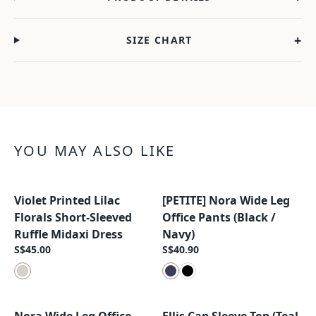
+
SIZE CHART
YOU MAY ALSO LIKE
Violet Printed Lilac
[PETITE] Nora Wide Leg
New Arrival
New Arrival
Florals Short-Sleeved
Office Pants (Black /
Ruffle Midaxi Dress
Navy)
S$45.00
S$40.90
New Arrival
New Arrival