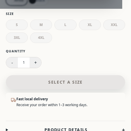
White
Black
SIZE
S
M
L
XL
XXL
3XL
4XL
Please select a size.
QUANTITY
-
+
1
SELECT A SIZE
Fast local delivery
Receive your order within 1–3 working days.
+
PRODUCT DETAILS