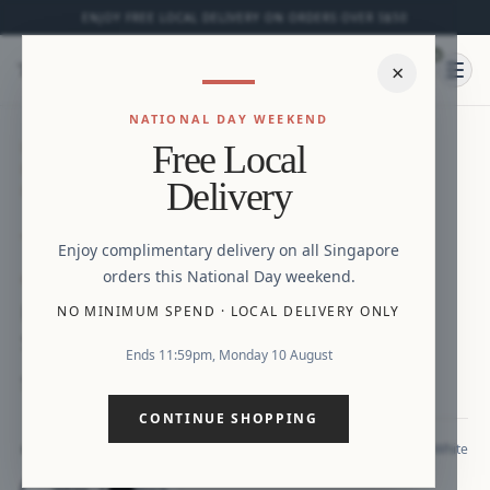
ENJOY FREE LOCAL DELIVERY ON ORDERS OVER S$50
0
⌕
×
Ope
NATIONAL DAY WEEKEND
HOME
/
NEW ARRIVALS
/
HARMONY EMBOSSED
Free Local
FLORALS PEPLUM SMOCKED BACK TOP WITH
Delivery
FLUTTER SLEEVES
Zoom
Enjoy complimentary delivery on all Singapore
orders this National Day weekend.
NEW
Harmony Embossed Florals Peplum
NO MINIMUM SPEND
·
LOCAL DELIVERY ONLY
Smocked Back Top with Flutter Sleeves
Ends 11:59pm, Monday 10 August
S$33.90
CONTINUE SHOPPING
White
COLOUR