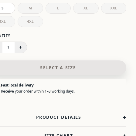
S
M
L
XL
XXL
3XL
4XL
 select a size.
NTITY
+
1
SELECT A SIZE
Fast local delivery
Receive your order within 1–3 working days.
+
PRODUCT DETAILS
+
SIZE CHART