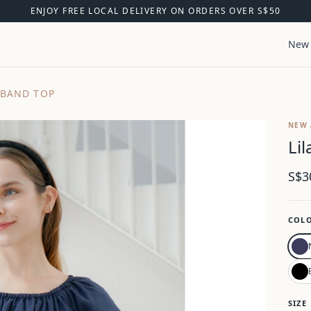
ENJOY FREE LOCAL DELIVERY ON ORDERS OVER S$50
New 
 BAND TOP
NEW 
Li
S$3
COL
SIZE