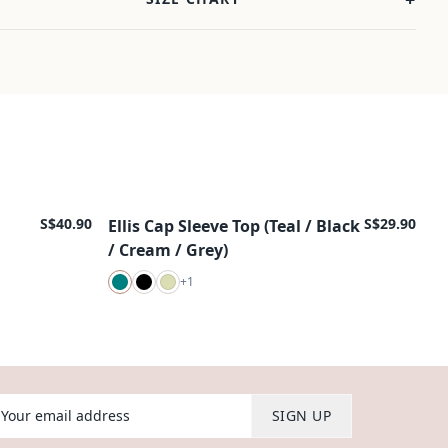
S$40.90
S$29.90
Ellis Cap Sleeve Top (Teal / Black
New Arrival
/ Cream / Grey)
+
1
our email address
SIGN UP