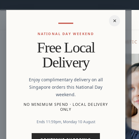
×
NATIONAL DAY WEEKEND
HOME
/
NEW ARRIVALS
/
LILA LINEN DOUBLE ELASTIC
Free Local
Delivery
Enjoy complimentary delivery on all
Singapore orders this National Day
weekend.
NO MINIMUM SPEND
·
LOCAL DELIVERY
ONLY
Ends 11:59pm, Monday 10 August