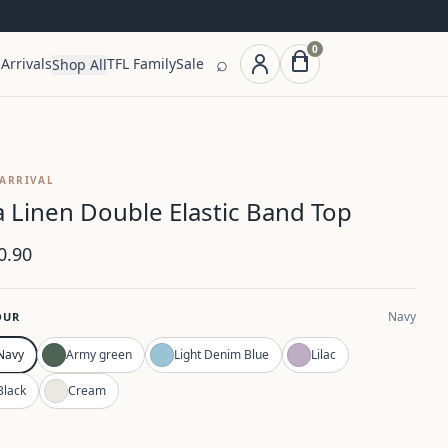
0
⌕
Arrivals
TFL Family
Sale
Shop All
ARRIVAL
la Linen Double Elastic Band Top
0.90
Navy
OUR
Navy
Army green
Light Denim Blue
Lilac
Black
Cream