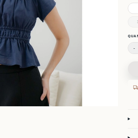
Please
QUA
-