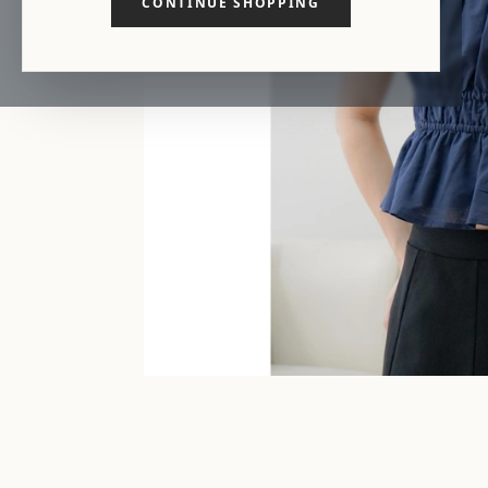
CONTINUE SHOPPING