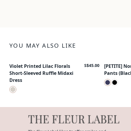
YOU MAY ALSO LIKE
S$45.00
Violet Printed Lilac Florals
[PETITE] No
New Arrival
New Arrival
Short-Sleeved Ruffle Midaxi
Pants (Blac
Dress