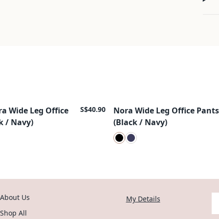
S$40.90
ra Wide Leg Office
Nora Wide Leg Office Pants
New Arrival
k / Navy)
(Black / Navy)
About Us
Y
My Details
Shop All