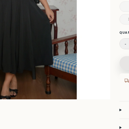
Please
QUA
-