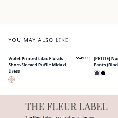
YOU MAY ALSO LIKE
S$45.00
Violet Printed Lilac Florals
[PETITE] No
New Arrival
New Arrival
Short-Sleeved Ruffle Midaxi
Pants (Blac
Dress
The Fleur Label likes to offer smiles and