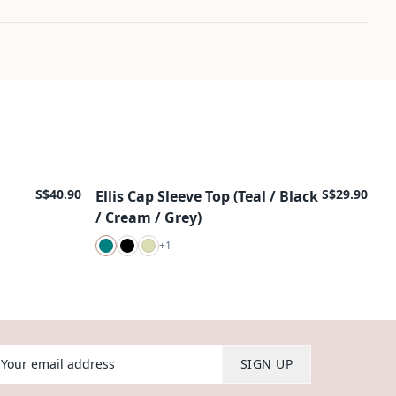
S$40.90
S$29.90
Ellis Cap Sleeve Top (Teal / Black
New Arrival
/ Cream / Grey)
+
1
our email address
SIGN UP