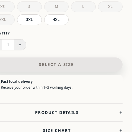
XS
S
M
L
XL
XXL
3XL
4XL
 select a size.
NTITY
+
1
SELECT A SIZE
Fast local delivery
Receive your order within 1–3 working days.
+
PRODUCT DETAILS
+
SIZE CHART