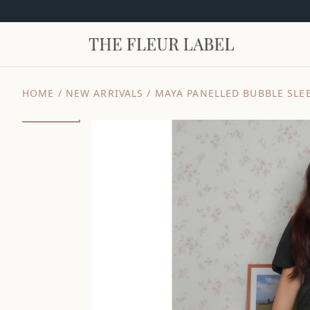
HOME
/
NEW ARRIVALS
/
MAYA PANELLED BUBBLE SLEE