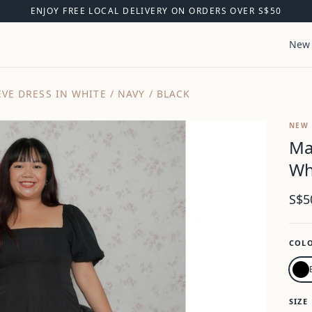
ENJOY FREE LOCAL DELIVERY ON ORDERS OVER S$50
New 
VE DRESS IN WHITE / NAVY / BLACK
NEW
Ma
Wh
S$5
COL
SIZE