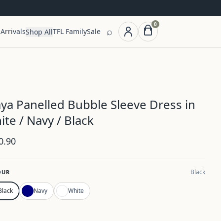
0
⌕
Arrivals
TFL Family
Sale
Shop All
ya Panelled Bubble Sleeve Dress in
ite / Navy / Black
0.90
Black
OUR
Black
Navy
White