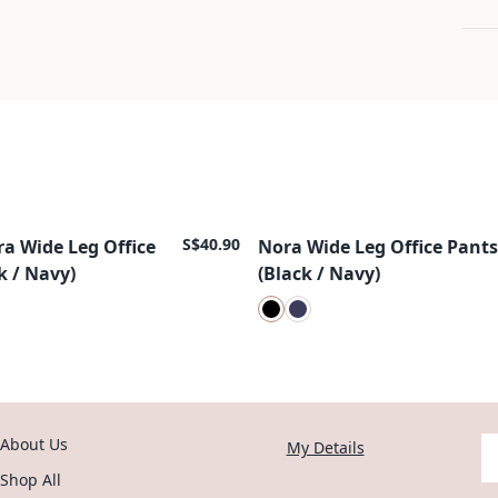
S$40.90
ra Wide Leg Office
Nora Wide Leg Office Pants
New Arrival
k / Navy)
(Black / Navy)
About Us
Y
My Details
Shop All