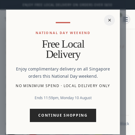
ENJOY FREE LOCAL DELIVERY ON ORDERS OVER S$50
0
⌕
×
Ope
NATIONAL DAY WEEKEND
HOME
/
NEW ARRIVALS
/
MINI CHLOE SHORT-
Free Local
SLEEVED DRESS (NAVY/ MAROON / PINK / YELLOW /
Delivery
BLACK / LILAC)
Zoom
Enjoy complimentary delivery on all Singapore
orders this National Day weekend.
NEW ARRIVAL
MINI Chloe Short-Sleeved Dress (Navy/
NO MINIMUM SPEND
·
LOCAL DELIVERY ONLY
Maroon / Pink / Yellow / Black / Lilac)
Ends 11:59pm, Monday 10 August
S$28.90
CONTINUE SHOPPING
Black
COLOUR