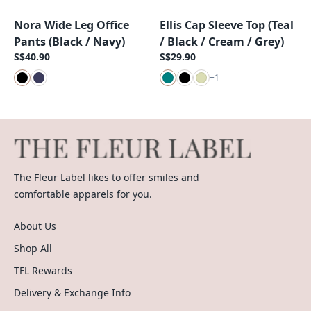
Nora Wide Leg Office
Ellis Cap Sleeve Top (Teal
New Arrival
New Arrival
Pants (Black / Navy)
/ Black / Cream / Grey)
S$40.90
S$29.90
+
1
The Fleur Label likes to offer smiles and
comfortable apparels for you.
About Us
Shop All
TFL Rewards
Delivery & Exchange Info