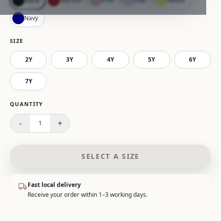
Black
Maroon
Pink
Lilac
Yellow
Navy
SIZE
2Y
3Y
4Y
5Y
6Y
7Y
Please select a size.
QUANTITY
-
+
1
SELECT A SIZE
Fast local delivery
Receive your order within 1–3 working days.