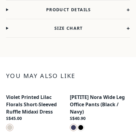
+
PRODUCT DETAILS
+
SIZE CHART
YOU MAY ALSO LIKE
Violet Printed Lilac
[PETITE] Nora Wide Leg
New Arrival
New Arrival
Florals Short-Sleeved
Office Pants (Black /
Ruffle Midaxi Dress
Navy)
S$45.00
S$40.90