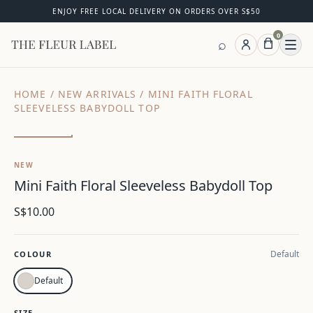
ENJOY FREE LOCAL DELIVERY ON ORDERS OVER S$50
0
⌕
Ope
HOME
/
NEW ARRIVALS
/
MINI FAITH FLORAL
SLEEVELESS BABYDOLL TOP
Zoom
NEW
Mini Faith Floral Sleeveless Babydoll Top
S$10.00
Default
COLOUR
Default
SIZE