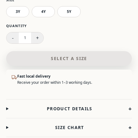
3Y
4Y
5Y
Please select a size.
QUANTITY
-
+
1
SELECT A SIZE
Fast local delivery
Receive your order within 1–3 working days.
+
PRODUCT DETAILS
+
SIZE CHART