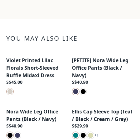
YOU MAY ALSO LIKE
Violet Printed Lilac
[PETITE] Nora Wide Leg
New Arrival
New Arrival
Florals Short-Sleeved
Office Pants (Black /
Ruffle Midaxi Dress
Navy)
S$45.00
S$40.90
Nora Wide Leg Office
Ellis Cap Sleeve Top (Teal
New Arrival
New Arrival
Pants (Black / Navy)
/ Black / Cream / Grey)
S$40.90
S$29.90
+
1