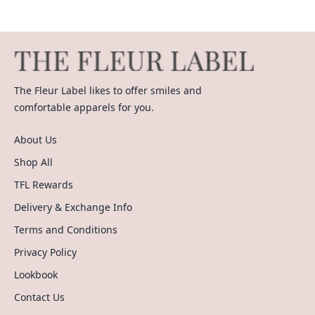
The Fleur Label likes to offer smiles and
comfortable apparels for you.
About Us
Shop All
TFL Rewards
Delivery & Exchange Info
Terms and Conditions
Privacy Policy
Lookbook
Contact Us