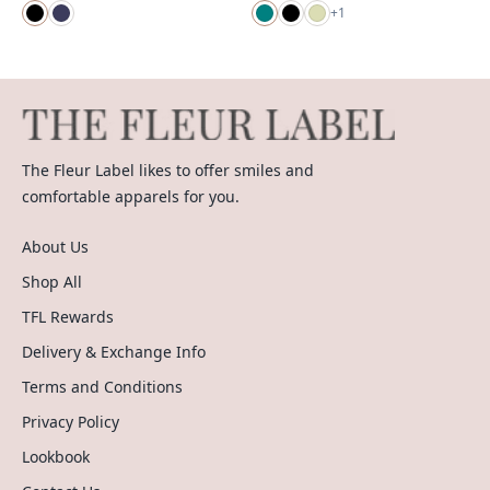
+
1
The Fleur Label likes to offer smiles and
comfortable apparels for you.
About Us
Shop All
TFL Rewards
Delivery & Exchange Info
Terms and Conditions
Privacy Policy
Lookbook