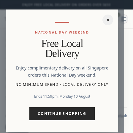
ENJOY FREE LOCAL DELIVERY ON ORDERS OVER S$50
0
⌕
×
Ope
NATIONAL DAY WEEKEND
HOME
/
NEW ARRIVALS
/
MINI GABRIELLA FLORAL
Free Local
PRINTS DRESS WITH POCKETS
Zoom
Delivery
Enjoy complimentary delivery on all Singapore
NEW
orders this National Day weekend.
Mini Gabriella Floral Prints Dress with
NO MINIMUM SPEND
·
LOCAL DELIVERY ONLY
Pockets
Ends 11:59pm, Monday 10 August
S$29.90
CONTINUE SHOPPING
Default
COLOUR
Default