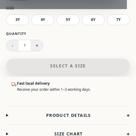
SIZE
3Y
4Y
5Y
6Y
7Y
Please select a size.
QUANTITY
-
+
1
SELECT A SIZE
Fast local delivery
Receive your order within 1–3 working days.
+
PRODUCT DETAILS
+
SIZE CHART