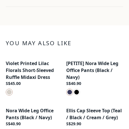
YOU MAY ALSO LIKE
Violet Printed Lilac
[PETITE] Nora Wide Leg
New Arrival
New Arrival
Florals Short-Sleeved
Office Pants (Black /
Ruffle Midaxi Dress
Navy)
S$45.00
S$40.90
Nora Wide Leg Office
Ellis Cap Sleeve Top (Teal
New Arrival
New Arrival
Pants (Black / Navy)
/ Black / Cream / Grey)
S$40.90
S$29.90