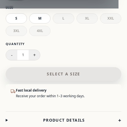
SIZE
S
M
L
XL
XXL
3XL
4XL
Please select a size.
QUANTITY
-
+
1
SELECT A SIZE
Fast local delivery
Receive your order within 1–3 working days.
+
PRODUCT DETAILS