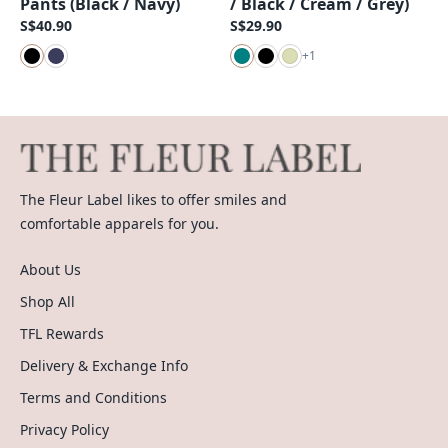
Pants (Black / Navy)
/ Black / Cream / Grey)
S$40.90
S$29.90
+
1
The Fleur Label likes to offer smiles and
comfortable apparels for you.
About Us
Shop All
TFL Rewards
Delivery & Exchange Info
Terms and Conditions
Privacy Policy