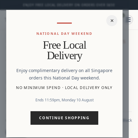
ENJOY FREE LOCAL DELIVERY ON ORDERS OVER S$50
0
⌕
×
Ope
NATIONAL DAY WEEKEND
HOME
/
NEW ARRIVALS
/
NOELLE FLUTTER SLEEVES
Free Local
DRESS WITH CORSET BACK (NAVY / BLACK)
Zoom
Delivery
Enjoy complimentary delivery on all Singapore
NEW ARRIVAL
orders this National Day weekend.
Noelle Flutter Sleeves Dress with Corset
NO MINIMUM SPEND
·
LOCAL DELIVERY ONLY
Back (Navy / Black)
Ends 11:59pm, Monday 10 August
S$42.90
CONTINUE SHOPPING
Black
COLOUR
Black
Navy