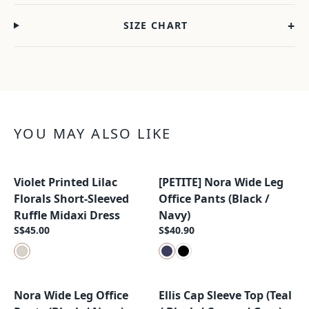
+
SIZE CHART
YOU MAY ALSO LIKE
Violet Printed Lilac
[PETITE] Nora Wide Leg
New Arrival
New Arrival
Florals Short-Sleeved
Office Pants (Black /
Ruffle Midaxi Dress
Navy)
S$45.00
S$40.90
Nora Wide Leg Office
Ellis Cap Sleeve Top (Teal
New Arrival
New Arrival