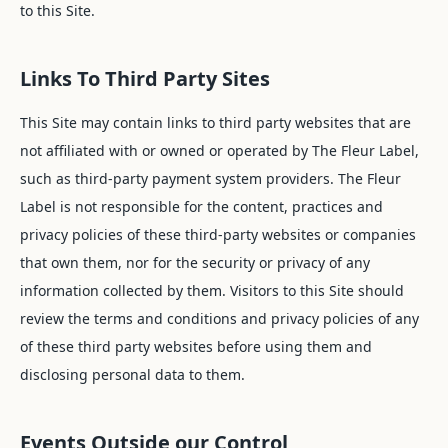
to this Site.
Links To Third Party Sites
This Site may contain links to third party websites that are
not affiliated with or owned or operated by The Fleur Label,
such as third-party payment system providers. The Fleur
Label is not responsible for the content, practices and
privacy policies of these third-party websites or companies
that own them, nor for the security or privacy of any
information collected by them. Visitors to this Site should
review the terms and conditions and privacy policies of any
of these third party websites before using them and
disclosing personal data to them.
Events Outside our Control