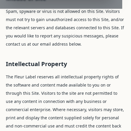
Spam, spyware or virus is not allowed on this Site. Visitors
must not try to gain unauthorized access to this Site, and/or
the relevant servers and databases connected to this Site. If
you would like to report any suspicious messages, please
contact us at our email address below.
Intellectual Property
The Fleur Label reserves all intellectual property rights of
the software and content made available to you on or
through this Site. Visitors to the site are not permitted to
use any content in connection with any business or
commercial enterprise. Where necessary, visitors may store,
print and display the content supplied solely for personal
and non-commercial use and must credit the content back