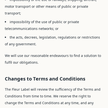
motor transport or other means of public or private
transport;
impossibility of the use of public or private
telecommunications networks; or
the acts, decrees, legislation, regulations or restrictions
of any government.
We will use our reasonable endeavours to find a solution to
fulfil our obligations.
Changes to Terms and Conditions
The Fleur Label will review the sufficiency of the Terms and
Conditions from time to time. We reserve the right to
change the Terms and Conditions at any time, and any