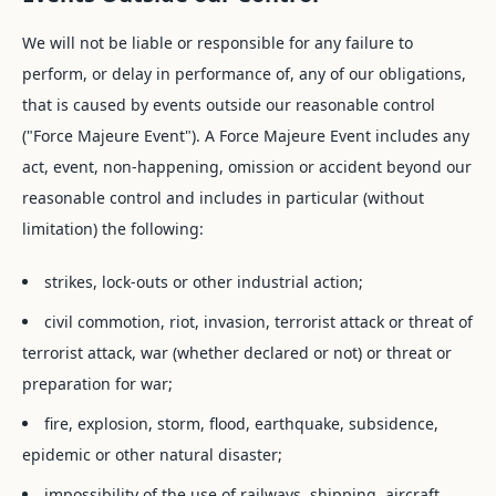
We will not be liable or responsible for any failure to
perform, or delay in performance of, any of our obligations,
that is caused by events outside our reasonable control
("Force Majeure Event"). A Force Majeure Event includes any
act, event, non-happening, omission or accident beyond our
reasonable control and includes in particular (without
limitation) the following:
strikes, lock-outs or other industrial action;
civil commotion, riot, invasion, terrorist attack or threat of
terrorist attack, war (whether declared or not) or threat or
preparation for war;
fire, explosion, storm, flood, earthquake, subsidence,
epidemic or other natural disaster;
impossibility of the use of railways, shipping, aircraft,