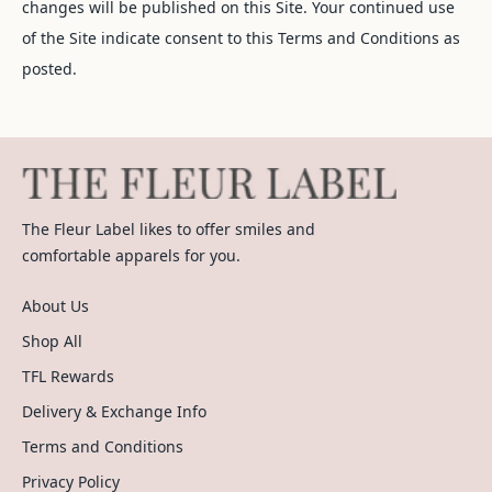
changes will be published on this Site. Your continued use
of the Site indicate consent to this Terms and Conditions as
posted.
The Fleur Label likes to offer smiles and
comfortable apparels for you.
About Us
Shop All
TFL Rewards
Delivery & Exchange Info
Terms and Conditions
Privacy Policy